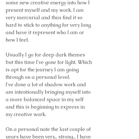
some new creative energy into how I 
present myself and my work. I am 
very mercurial and thus find it so 
hard to stick to anything for very long 
and have it represent who I am or 
how I feel.
Usually I go for deep dark themes 
but this time I've gone for light. Which 
is apt for the journey I am going 
through on a personal level. 
I've done a lot of shadow work and 
am intentionally bringing myself into 
a more balanced space in my self 
and this is beginning to express in 
my creative work. 
On a personal note the last couple of 
years have been very... strong... I have 