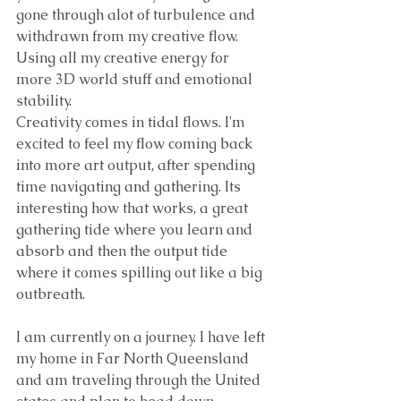
gone through alot of turbulence and 
withdrawn from my creative flow. 
Using all my creative energy for 
more 3D world stuff and emotional 
stability.
Creativity comes in tidal flows. I'm 
excited to feel my flow coming back 
into more art output, after spending 
time navigating and gathering. Its 
interesting how that works, a great 
gathering tide where you learn and 
absorb and then the output tide 
where it comes spilling out like a big 
outbreath. 
I am currently on a journey. I have left 
my home in Far North Queensland 
and am traveling through the United 