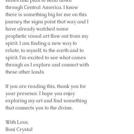
states and plan to head down 
through Central America. I know 
there is something big for me on this 
journey, the signs point that way and I 
have already watched some 
prophetic visual art flow out from my 
spirit. I am finding a new way to 
relate, to myself, to the earth and to 
spirit. I'm excited to see what comes 
through as I explore and connect with 
these other lands
If you are reading this, thank you for 
your presence. I hope you enjoy 
exploring my art and find something 
that connects you to the divine. 
With Love, 
Boni Crystal 