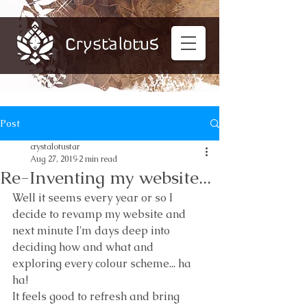
Post
crystalotustar
Aug 27, 2019
2 min read
Re-Inventing my website...
Well it seems every year or so I 
decide to revamp my website and 
next minute I'm days deep into 
deciding how and what and 
exploring every colour scheme... ha 
ha! 
It feels good to refresh and bring 