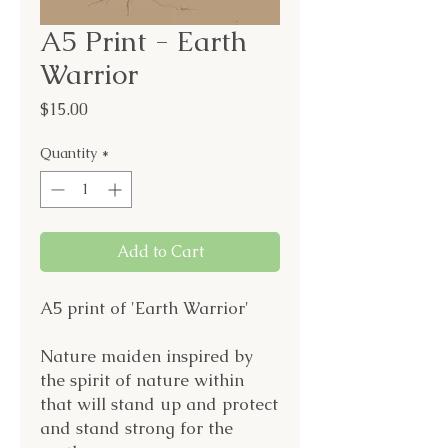
A5 Print - Earth
Warrior
Price
$15.00
Quantity
*
Add to Cart
A5 print of 'Earth Warrior'
Nature maiden inspired by
the spirit of nature within
that will stand up and protect
and stand strong for the