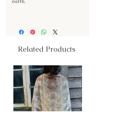
earth.
Related Products