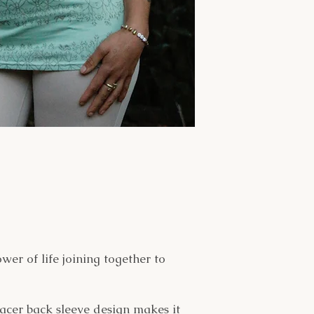
wer of life joining together to
racer back sleeve design makes it