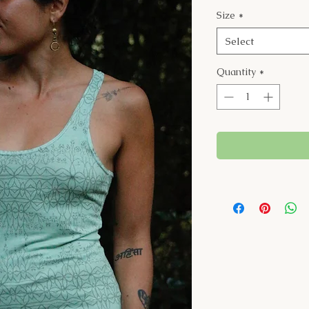
Size
*
Select
Quantity
*