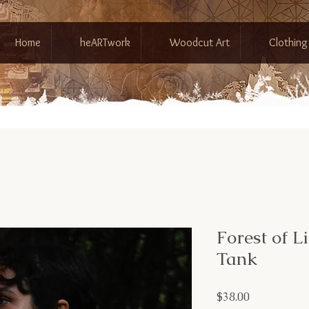
Home
heARTwork
Woodcut Art
Clothing
Forest of L
Tank
Price
$38.00