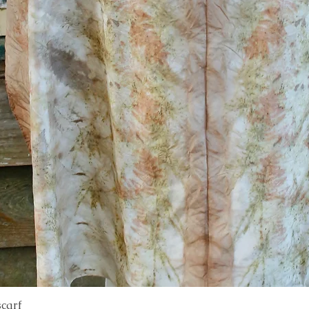
scarf
Quick View