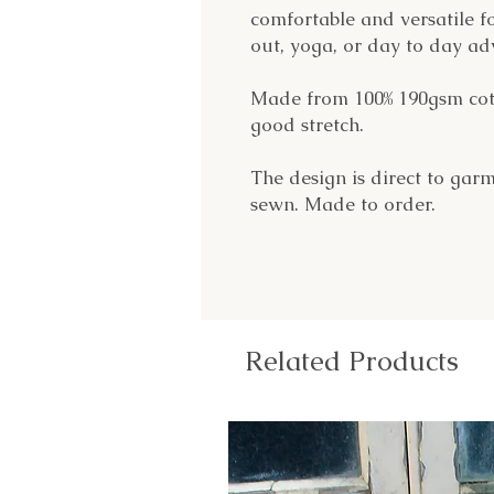
comfortable and versatile f
out, yoga, or day to day ad
Made from 100% 190gsm cotto
good stretch.
The design is direct to garm
sewn. Made to order.
Related Products