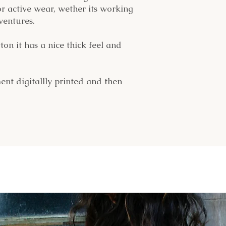
or active wear, wether its working
ventures.
n it has a nice thick feel and
ent digitallly printed and then