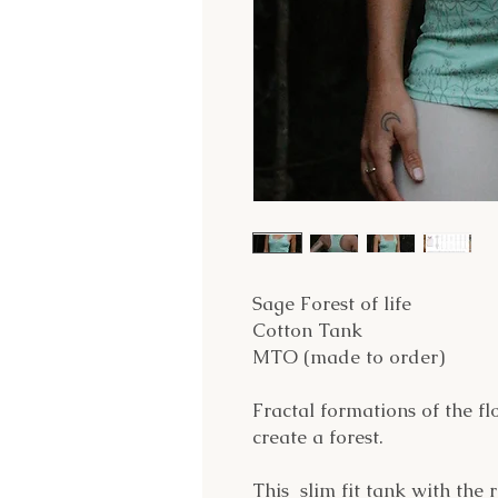
Sage Forest of life
Cotton Tank
MTO (made to order)
Fractal formations of the flo
create a forest.
This slim fit tank with the 