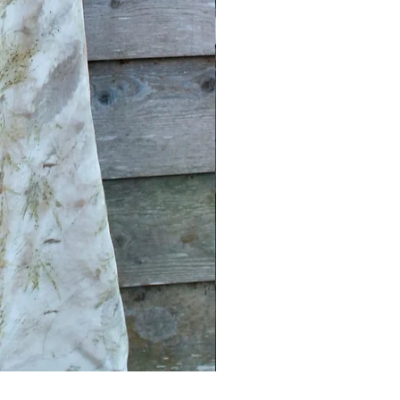
Earth tribe Silk Square scar