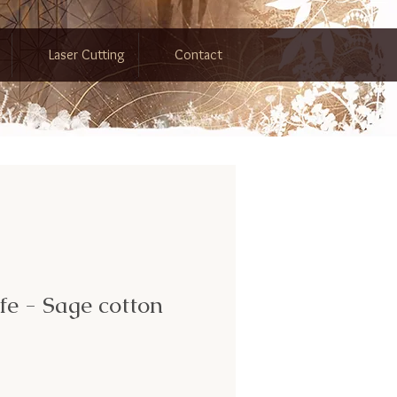
Laser Cutting
Contact
ife - Sage cotton