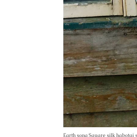
Earth song Square silk habotai 