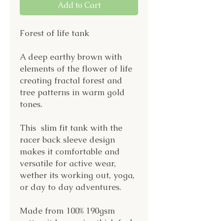
Add to Cart
Forest of life tank
A deep earthy brown with
elements of the flower of life
creating fractal forest and
tree patterns in warm gold
tones.
This slim fit tank with the
racer back sleeve design
makes it comfortable and
versatile for active wear,
wether its working out, yoga,
or day to day adventures.
Made from 100% 190gsm