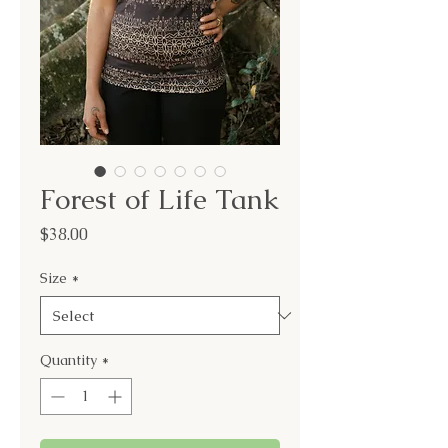
Forest of Life Tank
Price
$38.00
Size
*
Quantity
*