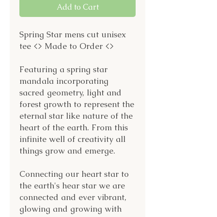
Add to Cart
Spring Star mens cut unisex
tee <> Made to Order <>
Featuring a spring star
mandala incorporating
sacred geometry, light and
forest growth to represent the
eternal star like nature of the
heart of the earth. From this
infinite well of creativity all
things grow and emerge.
Connecting our heart star to
the earth's hear star we are
connected and ever vibrant,
glowing and growing with