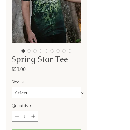
Spring Star Tee
Price
$53.00
Size
*
Quantity
*